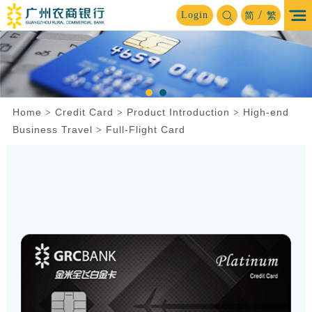
/
Login
简
繁
Home
Credit Card
Product Introduction
High-end
>
>
>
Business Travel
Full-Flight Card
>