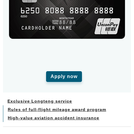
Apply now
Exclusive Longteng service
Rules of full-flight mileage award program
High-value aviation accident insurance