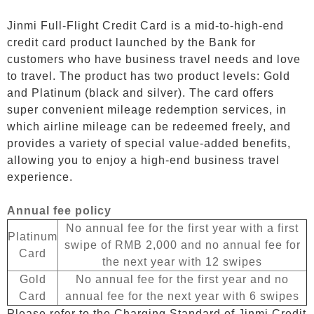
Jinmi Full-Flight Credit Card is a mid-to-high-end
credit card product launched by the Bank for
customers who have business travel needs and love
to travel. The product has two product levels: Gold
and Platinum (black and silver). The card offers
super convenient mileage redemption services, in
which airline mileage can be redeemed freely, and
provides a variety of special value-added benefits,
allowing you to enjoy a high-end business travel
experience.
Annual fee policy
No annual fee for the first year with a first
Platinum
swipe of RMB 2,000 and no annual fee for
Card
the next year with 12 swipes
Gold
No annual fee for the first year and no
Card
annual fee for the next year with 6 swipes
Please refer to the Charging Standard of Jinmi Credit