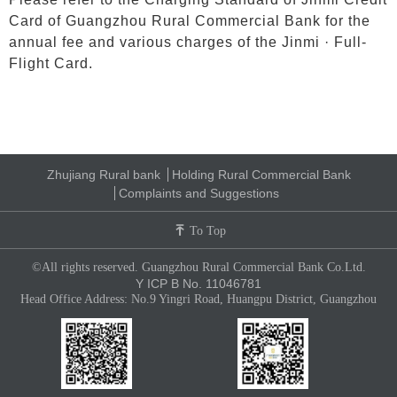
Card of Guangzhou Rural Commercial Bank for the
annual fee and various charges of the Jinmi · Full-
Flight Card.
Zhujiang Rural bank
Holding Rural Commercial Bank
Complaints and Suggestions
To Top
©All rights reserved. Guangzhou Rural Commercial Bank Co.Ltd.
Y ICP B No. 11046781
Head Office Address: No.9 Yingri Road, Huangpu District, Guangzhou