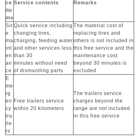
ce
Service contents
Remarks
ite
ms
Sit
Quick service including
The material cost of
e
changing tires,
replacing tires and
ma
charging, feeding water
others is not included in
int
and other services less
this free service and the
en
than 30
maintenance cost
an
minutes without need
beyond 30 minutes is
ce
of dismantling parts
excluded
E
me
rg
The trailers service
en
Free trailers service
charges beyond the
cy
within 20 kilometers
range are not included
tra
in this free service
ile
rs