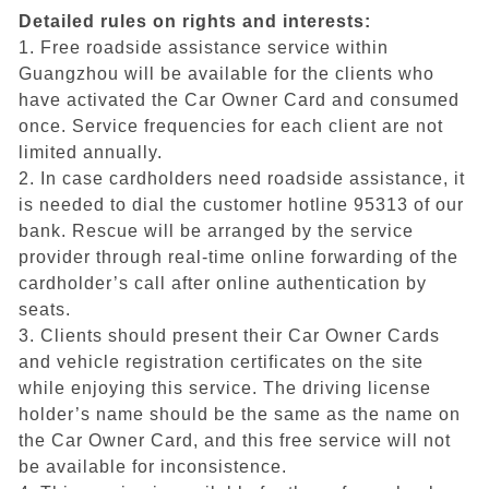
Detailed rules on rights and interests:
1. Free roadside assistance service within
Guangzhou will be available for the clients who
have activated the Car Owner Card and consumed
once. Service frequencies for each client are not
limited annually.
2. In case cardholders need roadside assistance, it
is needed to dial the customer hotline 95313 of our
bank. Rescue will be arranged by the service
provider through real-time online forwarding of the
cardholder’s call after online authentication by
seats.
3. Clients should present their Car Owner Cards
and vehicle registration certificates on the site
while enjoying this service. The driving license
holder’s name should be the same as the name on
the Car Owner Card, and this free service will not
be available for inconsistence.