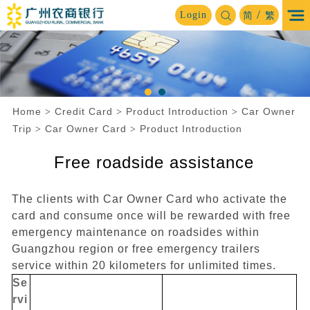
/
Login
简
繁
Home
Credit Card
Product Introduction
Car Owner
>
>
>
Trip
Car Owner Card
Product Introduction
>
>
Free roadside assistance
The clients with Car Owner Card who activate the
card and consume once will be rewarded with free
emergency maintenance on roadsides within
Guangzhou region or free emergency trailers
service within 20 kilometers for unlimited times.
Se
rvi