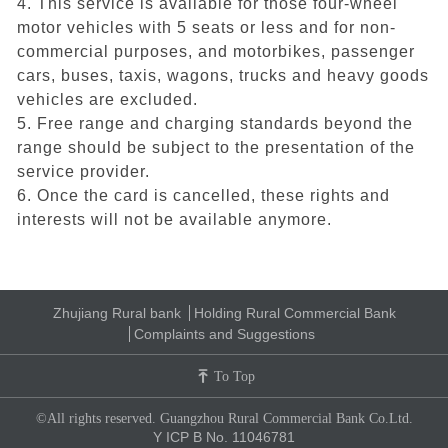
4. This service is available for those four-wheel
motor vehicles with 5 seats or less and for non-
commercial purposes, and motorbikes, passenger
cars, buses, taxis, wagons, trucks and heavy goods
vehicles are excluded.
5. Free range and charging standards beyond the
range should be subject to the presentation of the
service provider.
6. Once the card is cancelled, these rights and
interests will not be available anymore.
Zhujiang Rural bank
Holding Rural Commercial Bank
Complaints and Suggestions
To Top
©All rights reserved. Guangzhou Rural Commercial Bank Co.Ltd.
Y ICP B No. 11046781