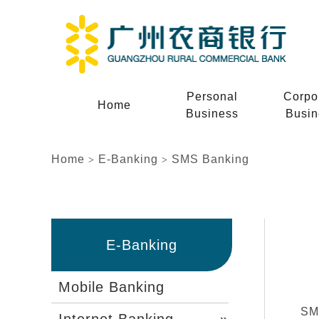
Personal
Corpo
Home
Business
Busin
Home
E-Banking
SMS Banking
>
>
E-Banking
Mobile Banking
SMS
Internet Banking
»