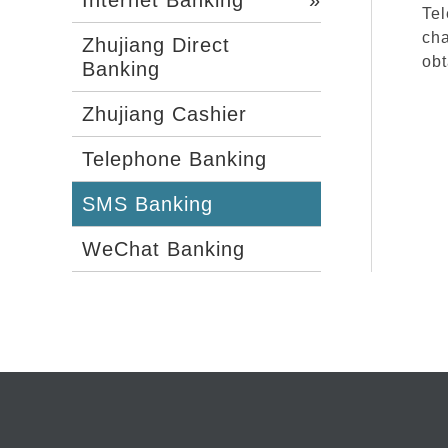
Tel
cha
Zhujiang Direct
obt
Banking
Zhujiang Cashier
Telephone Banking
SMS Banking
WeChat Banking