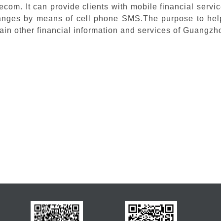
ecom. It can provide clients with mobile financial serv
nges by means of cell phone SMS.The purpose to help 
ain other financial information and services of Guangz