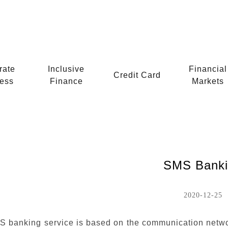
rate
Inclusive
Financial
Credit Card
ess
Finance
Markets
SMS Banki
2020-12-25
 banking service is based on the communication netw