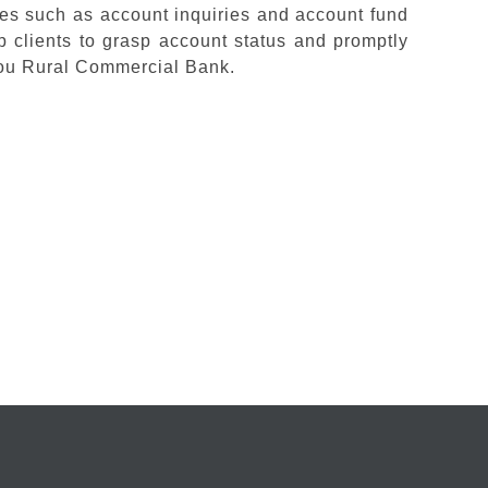
ices such as account inquiries and account fund
clients to grasp account status and promptly
hou Rural Commercial Bank.