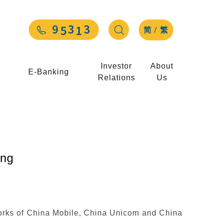
/
简
繁
Investor
About
E-Banking
Relations
Us
ng
orks of China Mobile, China Unicom and China